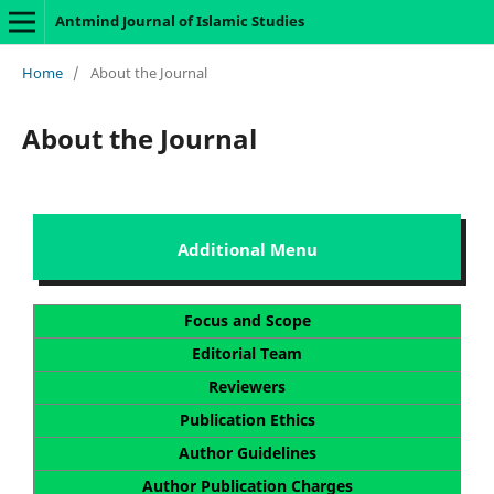
Antmind Journal of Islamic Studies
Home
/
About the Journal
About the Journal
Additional Menu
Focus and Scope
Editorial Team
Reviewers
Publication Ethics
Author Guidelines
Author Publication Charges