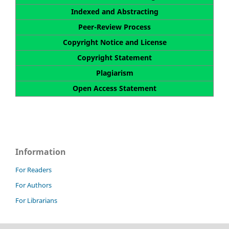
Indexed and Abstracting
Peer-Review Process
Copyright Notice and License
Copyright Statement
Plagiarism
Open Access Statement
Information
For Readers
For Authors
For Librarians