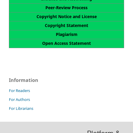
Peer-Review Process
Copyright Notice and License
Copyright Statement
Plagiarism
Open Access Statement
Information
For Readers
For Authors
For Librarians