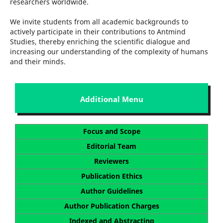
researchers worldwide.
We invite students from all academic backgrounds to
actively participate in their contributions to Antmind
Studies, thereby enriching the scientific dialogue and
increasing our understanding of the complexity of humans
and their minds.
Additional Menu
Focus and Scope
Editorial Team
Reviewers
Publication Ethics
Author Guidelines
Author Publication Charges
Indexed and Abstracting