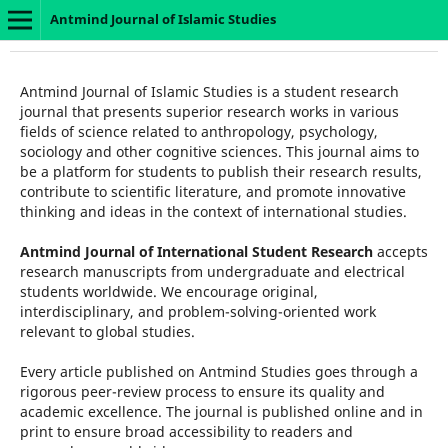
Antmind Journal of Islamic Studies
Antmind Journal of Islamic Studies is a student research
journal that presents superior research works in various
fields of science related to anthropology, psychology,
sociology and other cognitive sciences. This journal aims to
be a platform for students to publish their research results,
contribute to scientific literature, and promote innovative
thinking and ideas in the context of international studies.
Antmind Journal of International Student Research
accepts
research manuscripts from undergraduate and electrical
students worldwide. We encourage original,
interdisciplinary, and problem-solving-oriented work
relevant to global studies.
Every article published on Antmind Studies goes through a
rigorous peer-review process to ensure its quality and
academic excellence. The journal is published online and in
print to ensure broad accessibility to readers and