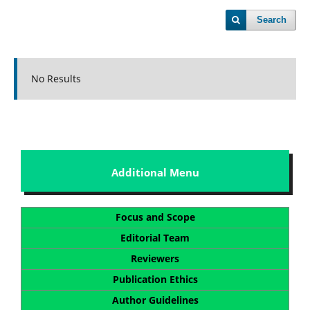
Search
No Results
Additional Menu
Focus and Scope
Editorial Team
Reviewers
Publication Ethics
Author Guidelines