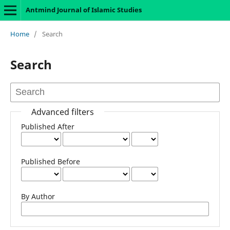
Antmind Journal of Islamic Studies
Home
/
Search
Search
Advanced filters
Published After
Published Before
By Author