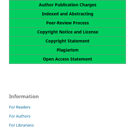
Author Publication Charges
Indexed and Abstracting
Peer-Review Process
Copyright Notice and License
Copyright Statement
Plagiarism
Open Access Statement
Information
For Readers
For Authors
For Librarians