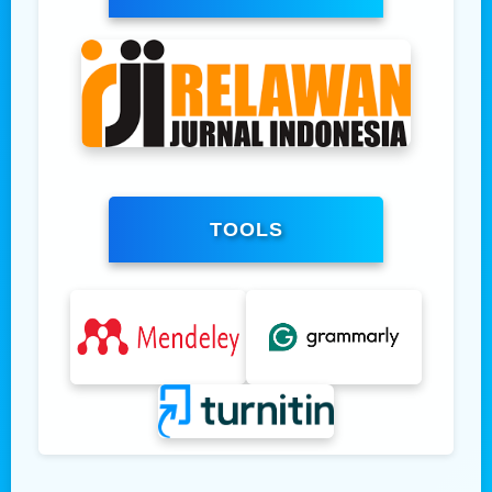
TOOLS