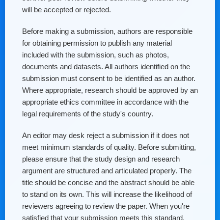
will be accepted or rejected.
Before making a submission, authors are responsible
for obtaining permission to publish any material
included with the submission, such as photos,
documents and datasets. All authors identified on the
submission must consent to be identified as an author.
Where appropriate, research should be approved by an
appropriate ethics committee in accordance with the
legal requirements of the study's country.
An editor may desk reject a submission if it does not
meet minimum standards of quality. Before submitting,
please ensure that the study design and research
argument are structured and articulated properly. The
title should be concise and the abstract should be able
to stand on its own. This will increase the likelihood of
reviewers agreeing to review the paper. When you're
satisfied that your submission meets this standard,