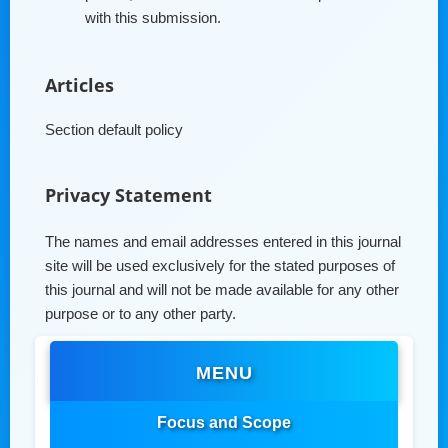
with this submission.
Articles
Section default policy
Privacy Statement
The names and email addresses entered in this journal
site will be used exclusively for the stated purposes of
this journal and will not be made available for any other
purpose or to any other party.
MENU
Focus and Scope