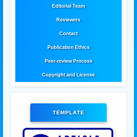
Editorial Team
Reviewers
Contact
Publication Ethics
Peer-review Process
Copyright and License
TEMPLATE