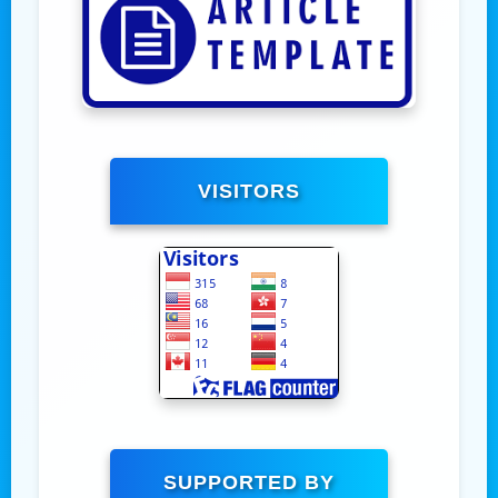
VISITORS
SUPPORTED BY