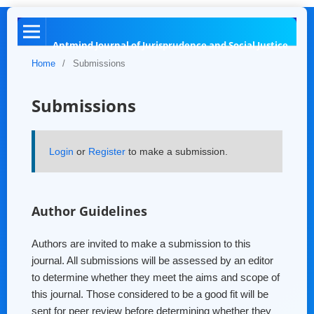
Antmind Journal of Jurisprudence and Social Justice
Home
/
Submissions
Submissions
Login
or
Register
to make a submission.
Author Guidelines
Authors are invited to make a submission to this
journal. All submissions will be assessed by an editor
to determine whether they meet the aims and scope of
this journal. Those considered to be a good fit will be
sent for peer review before determining whether they