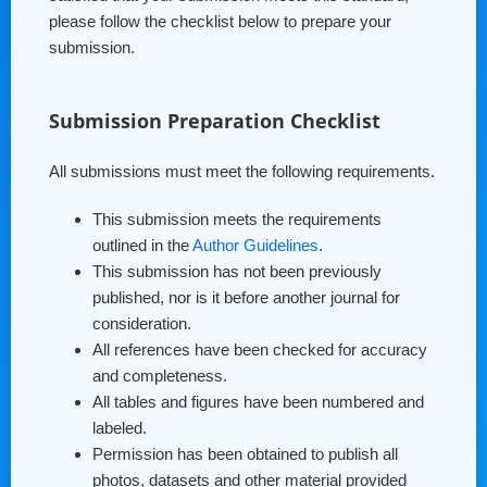
please follow the checklist below to prepare your
submission.
Submission Preparation Checklist
All submissions must meet the following requirements.
This submission meets the requirements
outlined in the
Author Guidelines
.
This submission has not been previously
published, nor is it before another journal for
consideration.
All references have been checked for accuracy
and completeness.
All tables and figures have been numbered and
labeled.
Permission has been obtained to publish all
photos, datasets and other material provided