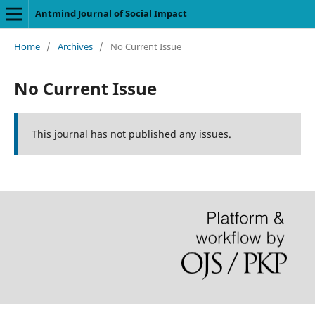
Antmind Journal of Social Impact
Home
/
Archives
/
No Current Issue
No Current Issue
This journal has not published any issues.