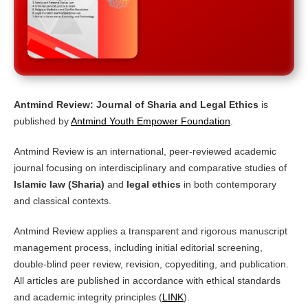
Antmind Review: Journal of Sharia and Legal Ethics
is
published by
Antmind Youth Empower Foundation
.
Antmind Review is an international, peer-reviewed academic
journal focusing on interdisciplinary and comparative studies of
Islamic law (Sharia)
and
legal ethics
in both contemporary
and classical contexts.
Antmind Review applies a transparent and rigorous manuscript
management process, including initial editorial screening,
double-blind peer review, revision, copyediting, and publication.
All articles are published in accordance with ethical standards
and academic integrity principles (
LINK
).