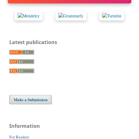
Latest publications
Make a Submission
Information
For Readers