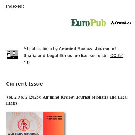
Indexed:
All publications by
Antmind Review: Journal of
Sharia and Legal Ethics
are licensed under
CC-BY
4.0
.
Current Issue
Vol. 2 No. 2 (2025): Antmind Review: Journal of Sharia and Legal
Ethics