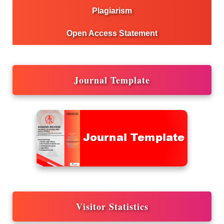
Plagiarism
Open Access Statement
Journal Template
Visitor Statistics