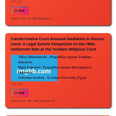
107-117
PDF
Abstract View: 19 , PDF Download: 13
Transformative Court-Annexed Mediation in Divorce
Cases: A Legal System Perspective on the 100%
Settlement Rate at the Tondano Religious Court
Alfian Muhammady , Pengadilan Agama Tondano,
Indonesia
Bijak Enhasiwi , Pengadilan Agama Karanganyar,
Indonesia
Sofwatun Awaliah , Al-Azhar University, Egypt
118-130
PDF
Abstract View: 148 , PDF Download: 38