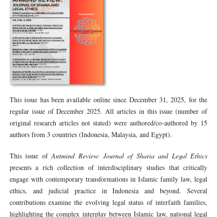
This issue has been available online since December 31, 2025, for the
regular issue of December 2025. All articles in this issue (number of
original research articles not stated) were authored/co-authored by 15
authors from 3 countries (Indonesia, Malaysia, and Egypt).
This issue of
Antmind Review: Journal of Sharia and Legal Ethics
presents a rich collection of interdisciplinary studies that critically
engage with contemporary transformations in Islamic family law, legal
ethics, and judicial practice in Indonesia and beyond. Several
contributions examine the evolving legal status of interfaith families,
highlighting the complex interplay between Islamic law, national legal