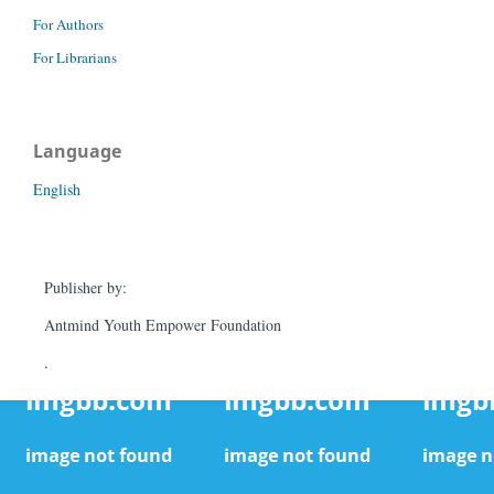
For Authors
For Librarians
Language
English
Publisher by:
Antmind Youth Empower Foundation
.