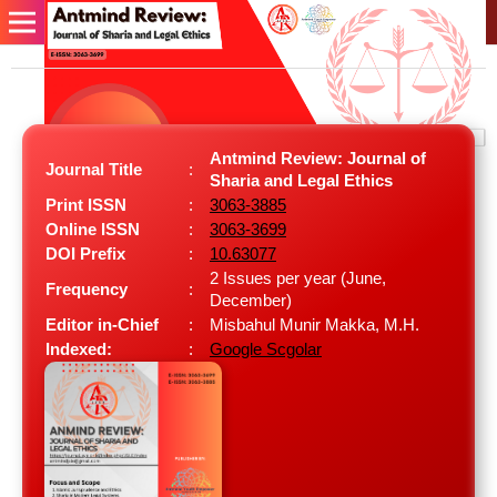
Antmind Review: Journal of
Journal Title
:
Sharia and Legal Ethics
Print ISSN
:
3063-3885
Online ISSN
:
3063-3699
DOI Prefix
:
10.63077
2 Issues per year (June,
Frequency
:
December)
Editor in-Chief
:
Misbahul Munir Makka, M.H.
Indexed:
:
Google Scgolar