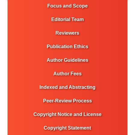
Focus and Scope
Editorial Team
Reviewers
Publication Ethics
Author Guidelines
Author Fees
Indexed and Abstracting
Peer-Review Process
Copyright Notice and License
Copyright Statement