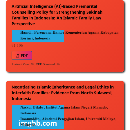
Artificial Intelligence (AI)-Based Premarital
Counselling Policy for Strengthening Sakinah
Families in Indonesia: An Islamic Family Law
Perspective
Hamdi , Perencana Kantor Kementerian Agama Kabupaten
Kerinci, Indonesia
91-106
PDF
Abstract View: 38 , PDF Download: 16
Negotiating Islamic Inheritance and Legal Ethics in
Interfaith Families: Evidence from North Sulawesi,
Indonesia
Naskur Bilalu , Institut Agama Islam Negeri Manado,
Indonesia
Imamuddin , Akademi Pengajian Islam, Universiti Malaya,
Malaysia