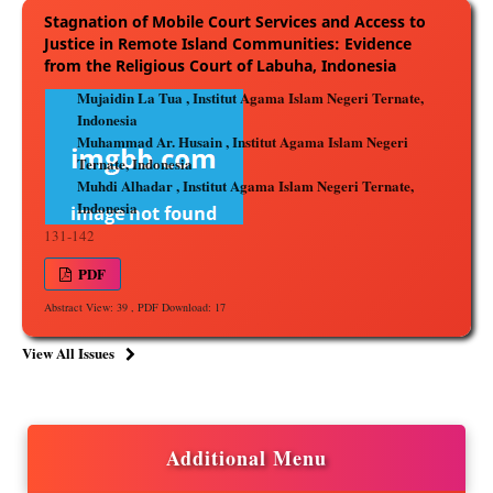
Stagnation of Mobile Court Services and Access to
Justice in Remote Island Communities: Evidence
from the Religious Court of Labuha, Indonesia
Mujaidin La Tua , Institut Agama Islam Negeri Ternate,
Indonesia
Muhammad Ar. Husain , Institut Agama Islam Negeri
Ternate, Indonesia
Muhdi Alhadar , Institut Agama Islam Negeri Ternate,
Indonesia
131-142
PDF
Abstract View: 39 , PDF Download: 17
View All Issues
Additional Menu