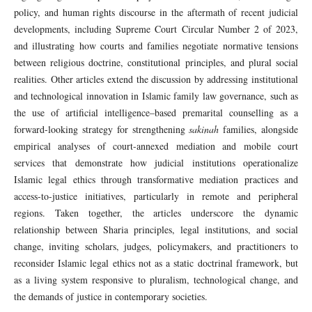
policy, and human rights discourse in the aftermath of recent judicial
developments, including Supreme Court Circular Number 2 of 2023,
and illustrating how courts and families negotiate normative tensions
between religious doctrine, constitutional principles, and plural social
realities. Other articles extend the discussion by addressing institutional
and technological innovation in Islamic family law governance, such as
the use of artificial intelligence–based premarital counselling as a
forward-looking strategy for strengthening
sakinah
families, alongside
empirical analyses of court-annexed mediation and mobile court
services that demonstrate how judicial institutions operationalize
Islamic legal ethics through transformative mediation practices and
access-to-justice initiatives, particularly in remote and peripheral
regions. Taken together, the articles underscore the dynamic
relationship between Sharia principles, legal institutions, and social
change, inviting scholars, judges, policymakers, and practitioners to
reconsider Islamic legal ethics not as a static doctrinal framework, but
as a living system responsive to pluralism, technological change, and
the demands of justice in contemporary societies.