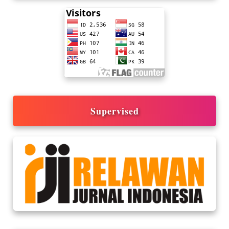
Supervised