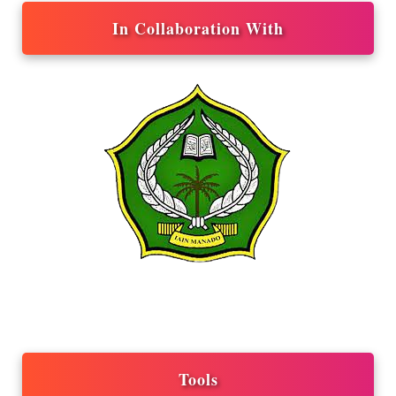
In Collaboration With
Tools