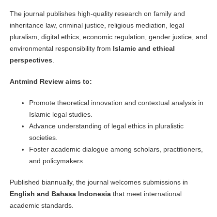
The journal publishes high-quality research on family and
inheritance law, criminal justice, religious mediation, legal
pluralism, digital ethics, economic regulation, gender justice, and
environmental responsibility from
Islamic and ethical
perspectives
.
Antmind Review aims to:
Promote theoretical innovation and contextual analysis in
Islamic legal studies.
Advance understanding of legal ethics in pluralistic
societies.
Foster academic dialogue among scholars, practitioners,
and policymakers.
Published biannually, the journal welcomes submissions in
English and Bahasa Indonesia
that meet international
academic standards.