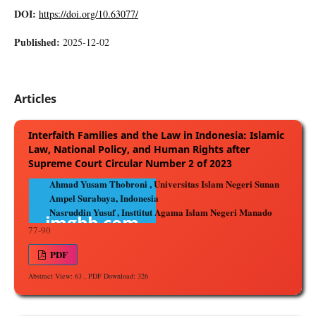
DOI:
https://doi.org/10.63077/
Published:
2025-12-02
Articles
Interfaith Families and the Law in Indonesia: Islamic
Law, National Policy, and Human Rights after
Supreme Court Circular Number 2 of 2023
Ahmad Yusam Thobroni , Universitas Islam Negeri Sunan
Ampel Surabaya, Indonesia
Nasruddin Yusuf , Insttitut Agama Islam Negeri Manado
77-90
PDF
Abstract View: 63 , PDF Download: 326