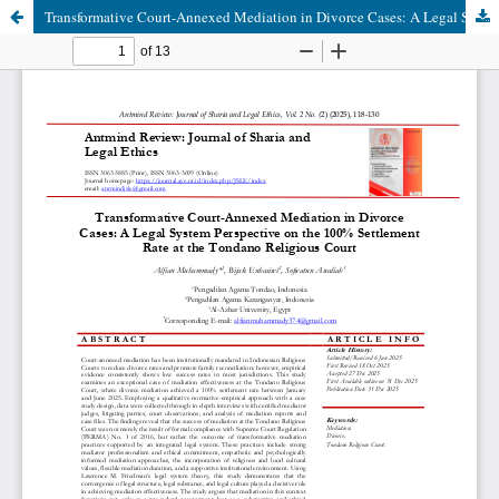
Transformative Court-Annexed Mediation in Divorce Cases: A Legal System Perspective on the 100% Settlement Rate at the Tondano Religious Court