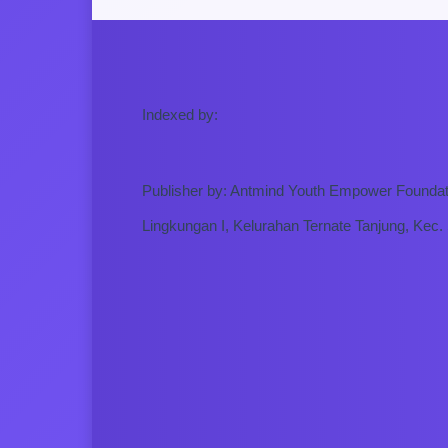
Indexed by:
Publisher by: Antmind Youth Empower Foundat
Lingkungan I, Kelurahan Ternate Tanjung, Kec.