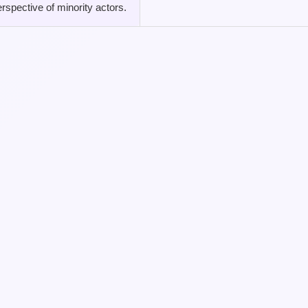
rspective of minority actors.