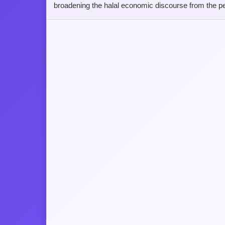
broadening the halal economic discourse from the pe