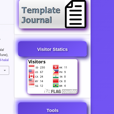
y
Visitor Statics
lal
June),
-halal
Tools