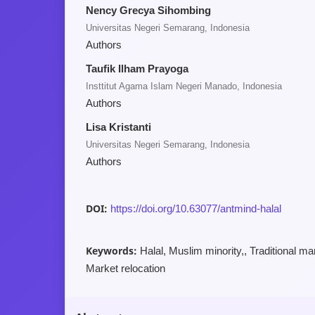
Nency Grecya Sihombing
Universitas Negeri Semarang, Indonesia
Authors
Taufik Ilham Prayoga
Insttitut Agama Islam Negeri Manado, Indonesia
Authors
Lisa Kristanti
Universitas Negeri Semarang, Indonesia
Authors
DOI:
https://doi.org/10.63077/antmind-halal
Keywords:
Halal, Muslim minority,, Traditional ma
Market relocation