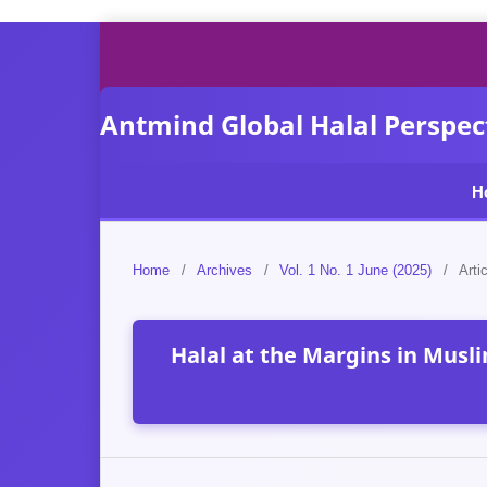
Antmind Global Halal Perspect
H
Home
/
Archives
/
Vol. 1 No. 1 June (2025)
/
Arti
Halal at the Margins in Musl