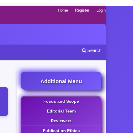
Home
Register
Login
Search
Additional Menu
Focus and Scope
Editorial Team
Reviewers
Publication Ethics