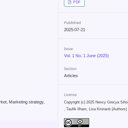
PDF
Published
2025-07-21
Issue
Vol. 1 No. 1 June (2025)
Section
Articles
License
rket, Marketing strategy,
Copyright (c) 2025 Nency Grecya Sih
, Taufik Ilham, Lisa Kristanti (Authors)