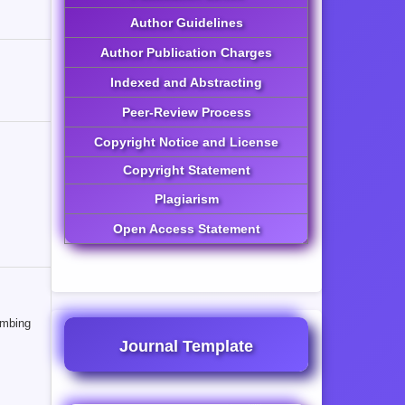
Author Guidelines
Author Publication Charges
Indexed and Abstracting
Peer-Review Process
Copyright Notice and License
Copyright Statement
Plagiarism
Open Access Statement
ombing
Journal Template