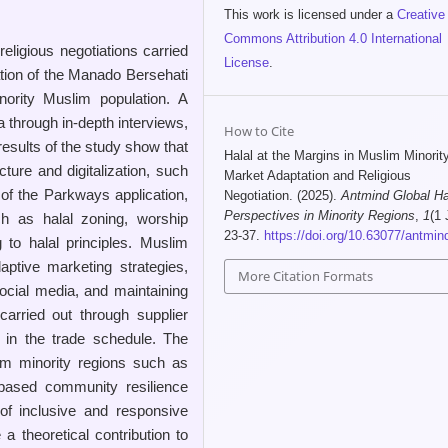
This work is licensed under a
Creative
Commons Attribution 4.0 International
eligious negotiations carried
License
.
zation of the Manado Bersehati
ority Muslim population. A
 through in-depth interviews,
How to Cite
esults of the study show that
Halal at the Margins in Muslim Minorit
cture and digitalization, such
Market Adaptation and Religious
of the Parkways application,
Negotiation. (2025).
Antmind Global Ha
Perspectives in Minority Regions
,
1
(1 
 as halal zoning, worship
23-37.
https://doi.org/10.63077/antmind
 to halal principles. Muslim
aptive marketing strategies,
More Citation Formats
social media, and maintaining
 carried out through supplier
s in the trade schedule. The
im minority regions such as
based community resilience
 of inclusive and responsive
a theoretical contribution to