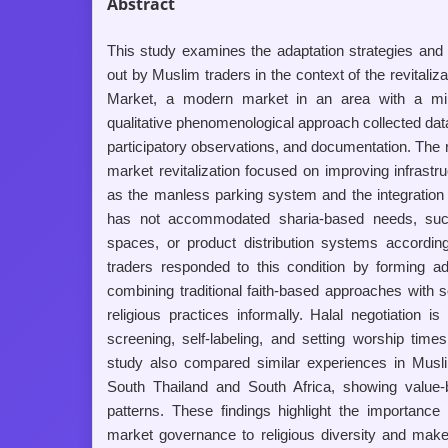
Abstract
This study examines the adaptation strategies and r
out by Muslim traders in the context of the revitali
Market, a modern market in an area with a min
qualitative phenomenological approach collected data
participatory observations, and documentation. The r
market revitalization focused on improving infrastru
as the manless parking system and the integration 
has not accommodated sharia-based needs, such
spaces, or product distribution systems according
traders responded to this condition by forming ad
combining traditional faith-based approaches with 
religious practices informally. Halal negotiation is
screening, self-labeling, and setting worship time
study also compared similar experiences in Musl
South Thailand and South Africa, showing value-
patterns. These findings highlight the importance
market governance to religious diversity and make 