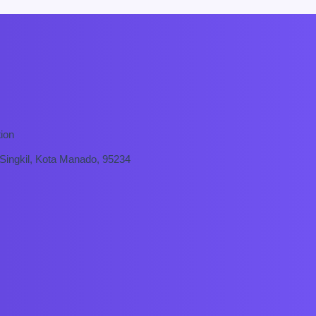
ion
 Singkil, Kota Manado, 95234