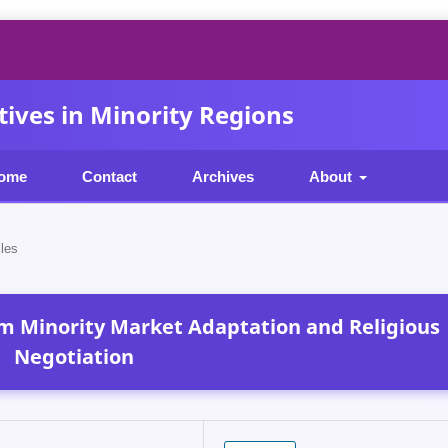
ives in Minority Regions
ome
Contact
Archives
About
cles
im Minority Market Adaptation and Religious
Negotiation