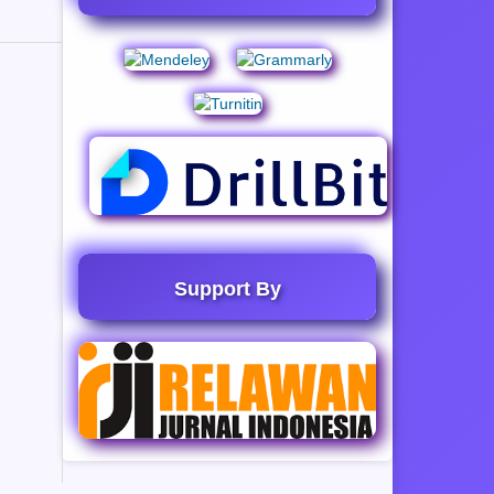
Support By