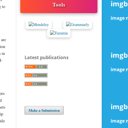
Tools
g to
 are
tion
n in
Latest publications
I-
pes
nd
sets
Make a Submission
ip
hile