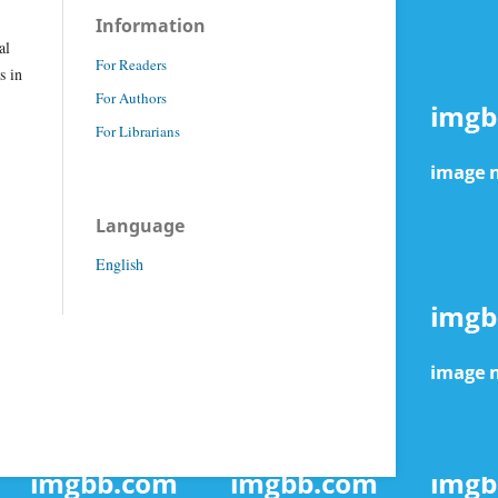
Information
al
For Readers
s in
For Authors
For Librarians
Language
English