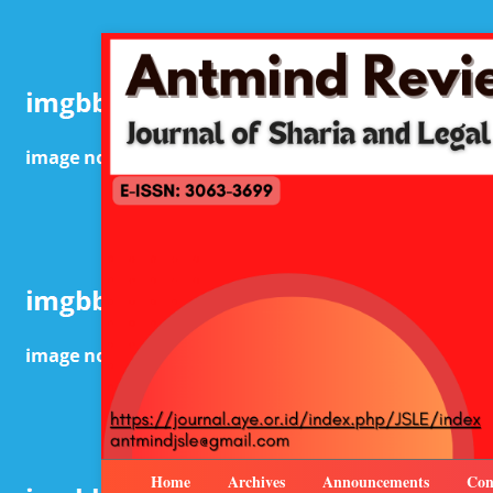
Home
Archives
Announcements
Con