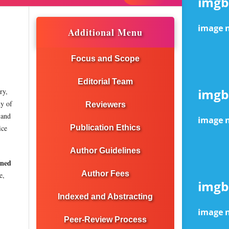
Additional Menu
Focus and Scope
Editorial Team
ry,
dy of
Reviewers
 and
ice
Publication Ethics
Author Guidelines
ined
Author Fees
e,
Indexed and Abstracting
Peer-Review Process