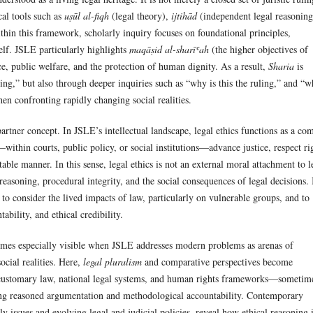
al tools such as
uṣūl al-fiqh
(legal theory),
ijtihād
(independent legal reasoning
thin this framework, scholarly inquiry focuses on foundational principles,
self. JSLE particularly highlights
maqāṣid al-sharīʿah
(the higher objectives of
ce, public welfare, and the protection of human dignity. As a result,
Sharia
is
ing,” but also through deeper inquiries such as “why is this the ruling,” and “w
en confronting rapidly changing social realities.
artner concept. In JSLE’s intellectual landscape, legal ethics functions as a co
—within courts, public policy, or social institutions—advance justice, respect ri
ble manner. In this sense, legal ethics is not an external moral attachment to l
reasoning, procedural integrity, and the social consequences of legal decisions. 
to consider the lived impacts of law, particularly on vulnerable groups, and to
ability, and ethical credibility.
es especially visible when JSLE addresses modern problems as arenas of
ocial realities. Here,
legal pluralism
and comparative perspectives become
 customary law, national legal systems, and human rights frameworks—sometim
ng reasoned argumentation and methodological accountability. Contemporary
ly issues and evolving legal and judicial policies, reveal how ethical reasoning 