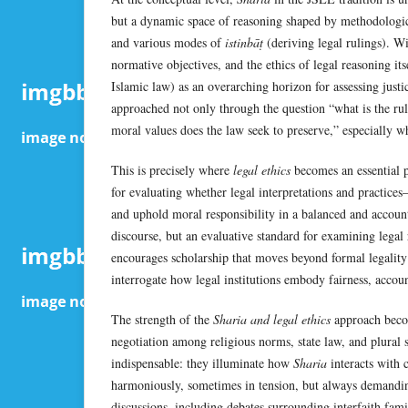
but a dynamic space of reasoning shaped by methodologic
and various modes of
istinbāṭ
(deriving legal rulings). Wi
normative objectives, and the ethics of legal reasoning it
Islamic law) as an overarching horizon for assessing justi
approached not only through the question “what is the rul
moral values does the law seek to preserve,” especially wh
This is precisely where
legal ethics
becomes an essential p
for evaluating whether legal interpretations and practices
and uphold moral responsibility in a balanced and accounta
discourse, but an evaluative standard for examining legal 
encourages scholarship that moves beyond formal legality 
interrogate how legal institutions embody fairness, account
The strength of the
Sharia and legal ethics
approach becom
negotiation among religious norms, state law, and plural s
indispensable: they illuminate how
Sharia
interacts with
harmoniously, sometimes in tension, but always demandi
discussions, including debates surrounding interfaith fami