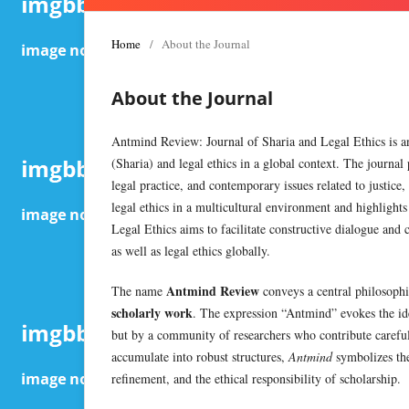
Home
/
About the Journal
About the Journal
Antmind Review: Journal of Sharia and Legal Ethics is an
(Sharia) and legal ethics in a global context. The journal 
legal practice, and contemporary issues related to justice,
legal ethics in a multicultural environment and highligh
Legal Ethics aims to facilitate constructive dialogue and 
as well as legal ethics globally.
Antmind Review
The name
conveys a central philosop
scholarly work
. The expression “Antmind” evokes the ide
but by a community of researchers who contribute carefully
accumulate into robust structures,
Antmind
symbolizes the
refinement, and the ethical responsibility of scholarship.