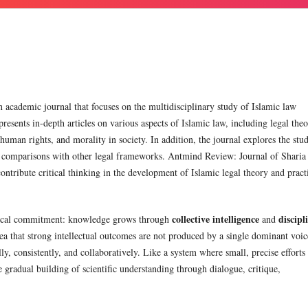
 academic journal that focuses on the multidisciplinary study of Islamic law
presents in-depth articles on various aspects of Islamic law, including legal theo
 human rights, and morality in society. In addition, the journal explores the stu
ts comparisons with other legal frameworks. Antmind Review: Journal of Sharia
contribute critical thinking in the development of Islamic legal theory and pract
collective intelligence
discipl
hical commitment: knowledge grows through
and
a that strong intellectual outcomes are not produced by a single dominant voic
, consistently, and collaboratively. Like a system where small, precise efforts
 gradual building of scientific understanding through dialogue, critique,