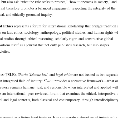
” but also ask “what the rule seeks to protect,” “how it operates in society,” and
rnal therefore promotes a balanced engagement: respecting the integrity of the
tual, and ethically grounded inquiry.
l Ethics
represents a forum for international scholarship that bridges tradition
s on law, ethics, sociology, anthropology, political studies, and human rights w
al studies through ethical reasoning, scholarly rigor, and constructive global
tions itself as a journal that not only publishes research, but also shapes
ieties.
ics (JSLE)
,
Sharia
(
Islamic law
) and
legal ethics
are not treated as two separat
an integrated field of inquiry:
Sharia
provides a normative framework—what o
mework remains humane, just, and responsible when interpreted and applied wit
as an international, peer-reviewed forum that examines the ethical, interpretive,
al and legal contexts, both classical and contemporary, through interdisciplinar
erstood as a living legal heritage. It is not merely a closed set of juristic rulin