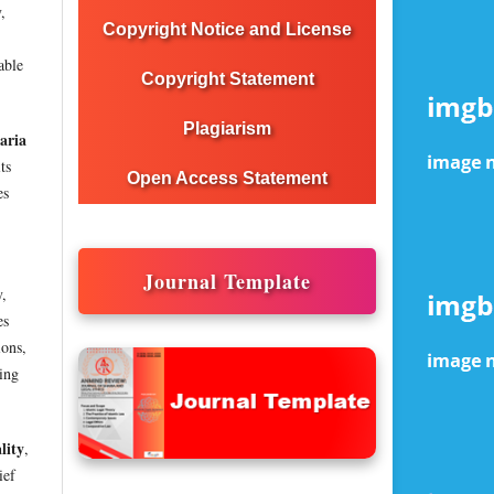
,
Copyright Notice and License
able
Copyright Statement
Plagiarism
aria
ts
Open Access Statement
es
Journal Template
y,
es
ions,
ving
lity
,
ief