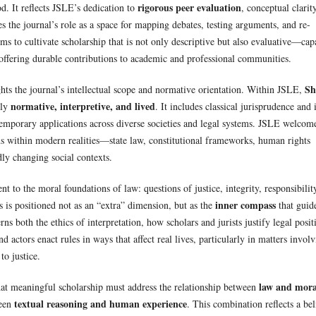
rigorous peer evaluation
od. It reflects JSLE’s dedication to
, conceptual clarity
s the journal’s role as a space for mapping debates, testing arguments, and re-
ms to cultivate scholarship that is not only descriptive but also evaluative—cap
ffering durable contributions to academic and professional communities.
Sh
hts the journal’s intellectual scope and normative orientation. Within JSLE,
normative, interpretive, and lived
sly
. It includes classical jurisprudence and i
temporary applications across diverse societies and legal systems. JSLE welcom
s within modern realities—state law, constitutional frameworks, human rights
dly changing social contexts.
 to the moral foundations of law: questions of justice, integrity, responsibilit
inner compass
s is positioned not as an “extra” dimension, but as the
that guid
ns both the ethics of interpretation, how scholars and jurists justify legal posit
d actors enact rules in ways that affect real lives, particularly in matters invol
to justice.
law and mora
at meaningful scholarship must address the relationship between
textual reasoning and human experience
ween
. This combination reflects a bel