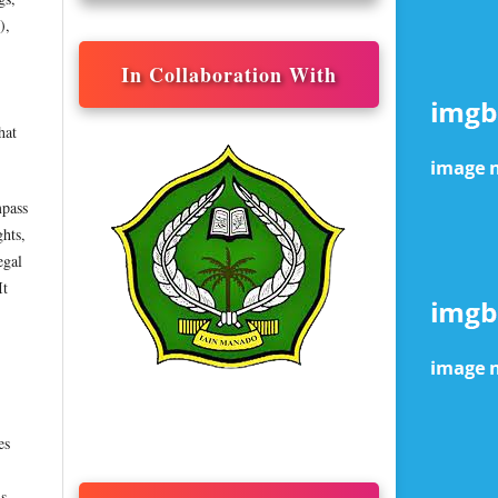
),
In Collaboration With
hat
mpass
ghts,
egal
It
es
is