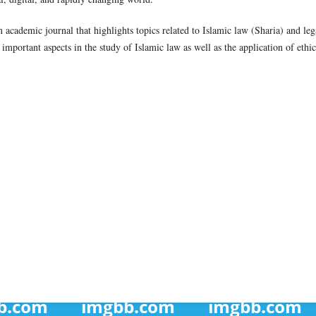
academic journal that highlights topics related to Islamic law (Sharia) and leg
 important aspects in the study of Islamic law as well as the application of ethic