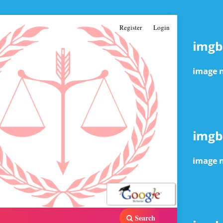
Register
Login
Search