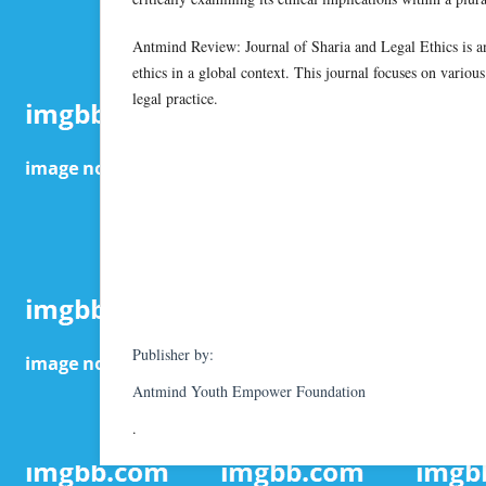
Antmind Review: Journal of Sharia and Legal Ethics is an 
ethics in a global context. This journal focuses on various
legal practice.
Publisher by:
Antmind Youth Empower Foundation
.