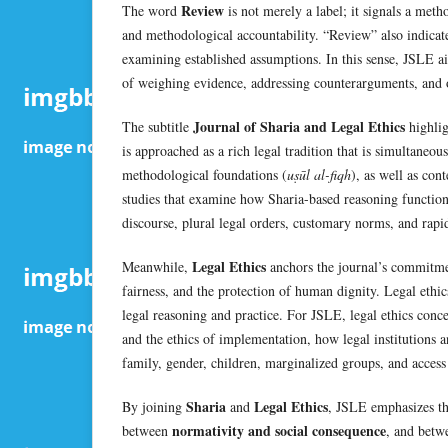
Review
The word
is not merely a label; it signals a meth
and methodological accountability. “Review” also indicate
examining established assumptions. In this sense, JSLE ai
of weighing evidence, addressing counterarguments, and o
Journal of Sharia and Legal Ethics
The subtitle
highlig
is approached as a rich legal tradition that is simultaneou
methodological foundations (
uṣūl al-fiqh
), as well as con
studies that examine how Sharia-based reasoning function
discourse, plural legal orders, customary norms, and rapi
Legal Ethics
Meanwhile,
anchors the journal’s commitment
fairness, and the protection of human dignity. Legal ethic
legal reasoning and practice. For JSLE, legal ethics concer
and the ethics of implementation, how legal institutions an
family, gender, children, marginalized groups, and access 
Sharia
Legal Ethics
By joining
and
, JSLE emphasizes th
normativity and social consequence
between
, and bet