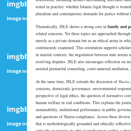
tested in practice: whether Islamic legal thought is treate
pluralism and contemporary demands for justice without lo
family and pe
Thematically, JSLE shows a strong core in
related concerns. Yet these topics are approached through 
merely as a private domain but as an ethical arena in which
continuously examined. This orientation supports scholarsh
in marital contexts, the negotiation between state norms an
resolving disputes. JSLE also encourages reflection on ins
assisted premarital counseling, court-annexed mediation, 
At the same time, JSLE extends the discussion of
Sharia 
concerns, democratic governance, environmental responsib
perspective of legal ethics, the question of normative co
human welfare in real conditions. This explains the jour
sustainability, institutional performance in public gover
and questions of Sharia-compliance. Across these diverse
that is methodologically grounded and ethically reflective
critically examining its ethical implications within a plur