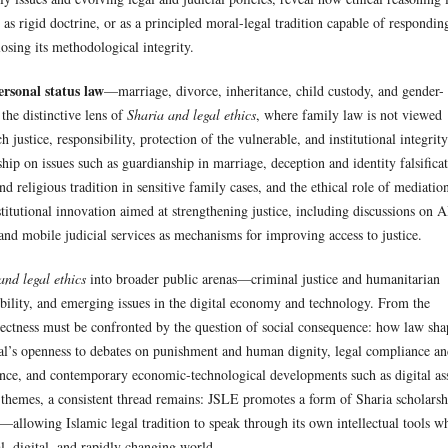
d as rigid doctrine, or as a principled moral-legal tradition capable of respondin
sing its methodological integrity.
rsonal status law
—marriage, divorce, inheritance, child custody, and gender-
the distinctive lens of
Sharia and legal ethics
, where family law is not viewed
 justice, responsibility, protection of the vulnerable, and institutional integrity
ip on issues such as guardianship in marriage, deception and identity falsifica
d religious tradition in sensitive family cases, and the ethical role of mediatio
titutional innovation aimed at strengthening justice, including discussions on A
and mobile judicial services as mechanisms for improving access to justice.
and legal ethics
into broader public arenas—criminal justice and humanitarian
ility, and emerging issues in the digital economy and technology. From the
rrectness must be confronted by the question of social consequence: how law sha
nal’s openness to debates on punishment and human dignity, legal compliance a
nance, and contemporary economic-technological developments such as digital as
 themes, a consistent thread remains: JSLE promotes a form of Sharia scholarsh
—allowing Islamic legal tradition to speak through its own intellectual tools w
al, digital, and rapidly changing world.