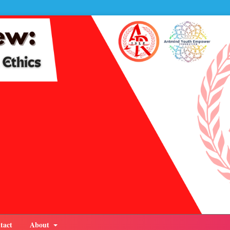
tact
About