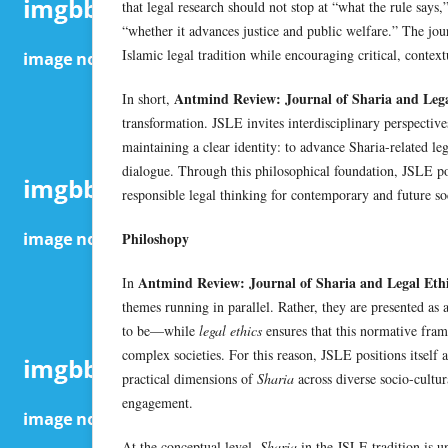
that legal research should not stop at “what the rule says,
“whether it advances justice and public welfare.” The jou
Islamic legal tradition while encouraging critical, contex
Antmind Review: Journal of Sharia and Lega
In short,
transformation. JSLE invites interdisciplinary perspective
maintaining a clear identity: to advance Sharia-related leg
dialogue. Through this philosophical foundation, JSLE posi
responsible legal thinking for contemporary and future soc
Philoshopy
Antmind Review: Journal of Sharia and Legal Eth
In
themes running in parallel. Rather, they are presented as 
to be—while
legal ethics
ensures that this normative fra
complex societies. For this reason, JSLE positions itself 
practical dimensions of
Sharia
across diverse socio-cultur
engagement.
At the conceptual level,
Sharia
in the JSLE tradition is und