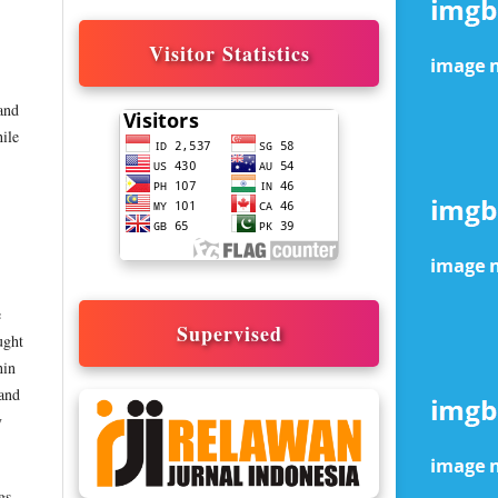
Visitor Statistics
 and
hile
e
Supervised
ught
hin
 and
y
gs,