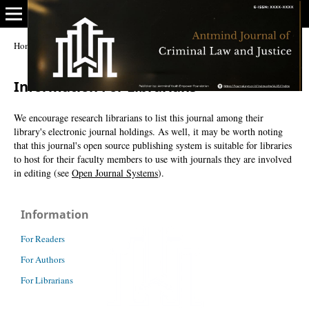
Home
/
Information For Librarians
Information For Librarians
We encourage research librarians to list this journal among their
library's electronic journal holdings. As well, it may be worth noting
that this journal's open source publishing system is suitable for libraries
to host for their faculty members to use with journals they are involved
in editing (see
Open Journal Systems
).
Information
For Readers
For Authors
For Librarians