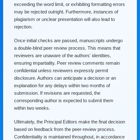
exceeding the word limit, or exhibiting formatting errors
may be rejected outright. Furthermore, instances of
plagiarism or unclear presentation will also lead to
rejection.
Once initial checks are passed, manuscripts undergo
a double-blind peer review process. This means that
reviewers are unaware of the authors' identities,
ensuring impartiality. Peer review comments remain
confidential unless reviewers expressly permit
disclosure. Authors can anticipate a decision or an
explanation for any delays within two months of
submission. If revisions are requested, the
corresponding author is expected to submit them
within two weeks.
Ultimately, the Principal Editors make the final decision
based on feedback from the peer-review process.
Confidentiality is maintained throughout, in accordance