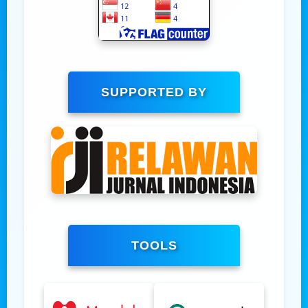
SUPPORTED BY
TOOLS