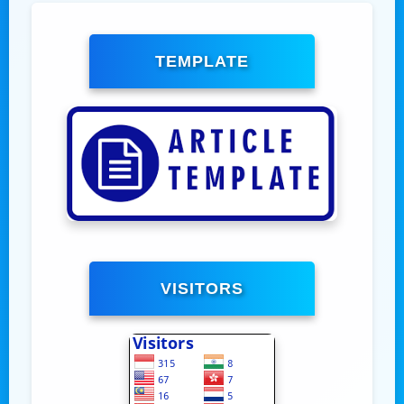
TEMPLATE
VISITORS