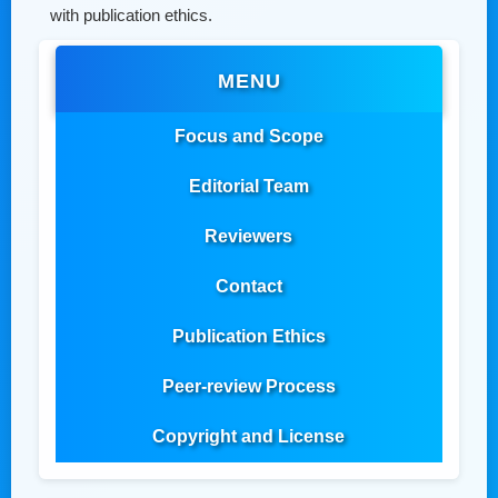
with publication ethics.
MENU
Focus and Scope
Editorial Team
Reviewers
Contact
Publication Ethics
Peer-review Process
Copyright and License