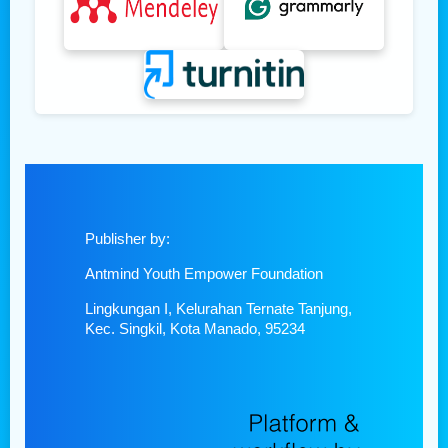
Publisher by:
Antmind Youth Empower Foundation
Lingkungan I, Kelurahan Ternate Tanjung,
Kec. Singkil, Kota Manado, 95234