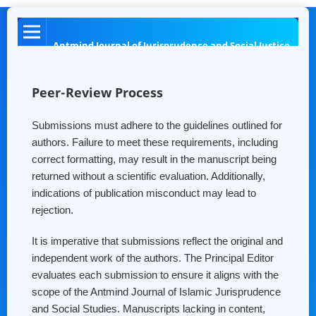
Antmind Journal of Jurisprudence and Social Justice
Peer-Review Process
Submissions must adhere to the guidelines outlined for
authors. Failure to meet these requirements, including
correct formatting, may result in the manuscript being
returned without a scientific evaluation. Additionally,
indications of publication misconduct may lead to
rejection.
It is imperative that submissions reflect the original and
independent work of the authors. The Principal Editor
evaluates each submission to ensure it aligns with the
scope of the Antmind Journal of Islamic Jurisprudence
and Social Studies. Manuscripts lacking in content,