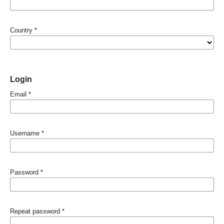
Country
*
Login
Email
*
Username
*
Password
*
Repeat password
*