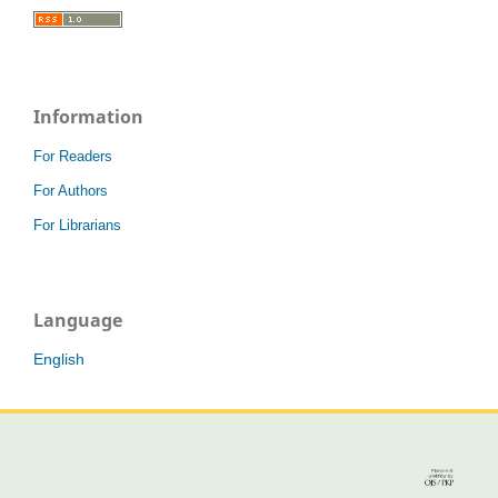
Information
For Readers
For Authors
For Librarians
Language
English