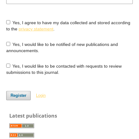
Yes, I agree to have my data collected and stored according
to the
privacy statement
.
Yes, I would like to be notified of new publications and
announcements.
Yes, I would like to be contacted with requests to review
submissions to this journal.
Register
Login
Latest publications