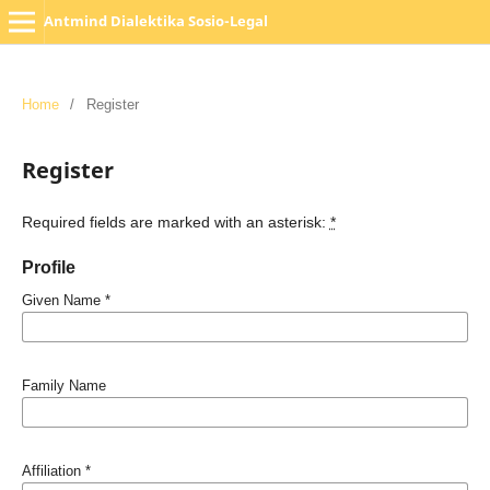
Antmind Dialektika Sosio-Legal
Home
/
Register
Register
Required fields are marked with an asterisk:
*
Profile
Given Name
*
Family Name
Affiliation
*