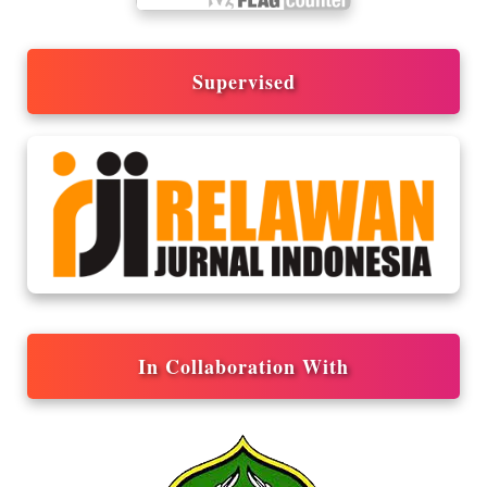
Supervised
In Collaboration With