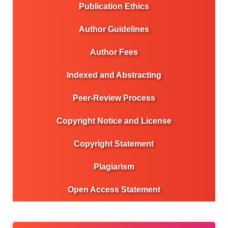
Publication Ethics
Author Guidelines
Author Fees
Indexed and Abstracting
Peer-Review Process
Copyright Notice and License
Copyright Statement
Plagiarism
Open Access Statement