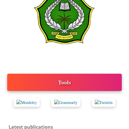
Tools
Latest publications