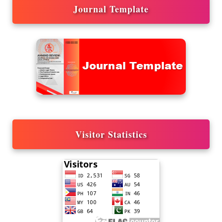
Journal Template
Visitor Statistics