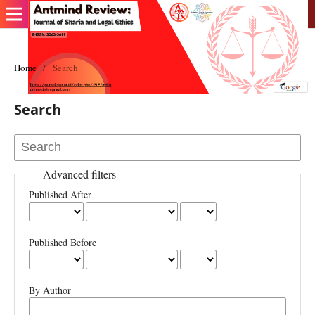
Home
/
Search
Search
Advanced filters
Published After
Published Before
By Author