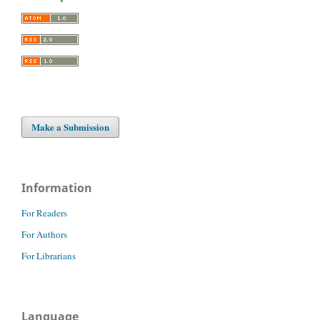
Make a Submission
Information
For Readers
For Authors
For Librarians
Language