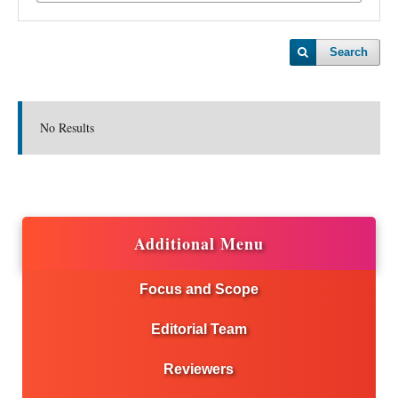
Search
No Results
Additional Menu
Focus and Scope
Editorial Team
Reviewers