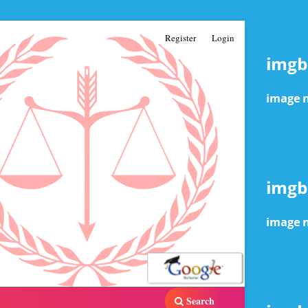
Register
Login
Search