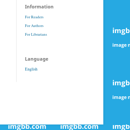
Information
For Readers
For Authors
For Librarians
Language
English