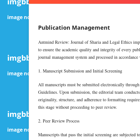
Publication Management
Antmind Review: Journal of Sharia and Legal Ethics impl
to ensure the academic quality and integrity of every pu
journal management system and processed in accordance wi
1. Manuscript Submission and Initial Screening
All manuscripts must be submitted electronically through
Guidelines. Upon submission, the editorial team conducts a
originality, structure, and adherence to formatting requir
this stage without proceeding to peer review.
2. Peer Review Process
Manuscripts that pass the initial screening are subjected 