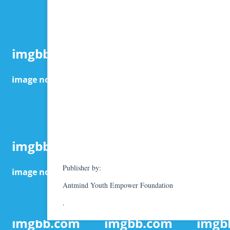
Publisher by:
Antmind Youth Empower Foundation
.