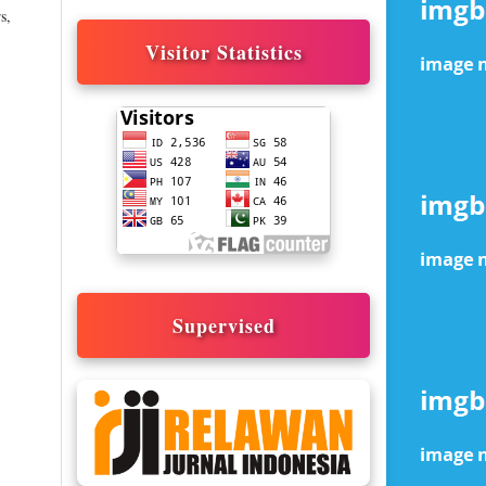
s,
Visitor Statistics
Supervised