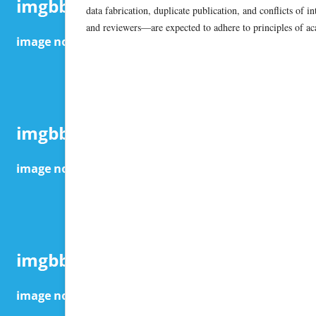
data fabrication, duplicate publication, and conflicts of i
and reviewers—are expected to adhere to principles of aca