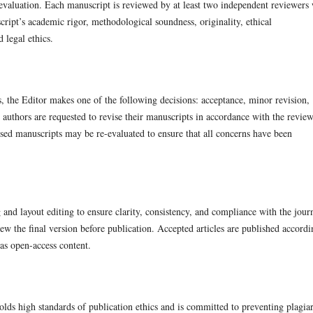
e evaluation. Each manuscript is reviewed by at least two independent reviewers
script’s academic rigor, methodological soundness, originality, ethical
 legal ethics.
 the Editor makes one of the following decisions: acceptance, minor revision,
 authors are requested to revise their manuscripts in accordance with the review
sed manuscripts may be re-evaluated to ensure that all concerns have been
and layout editing to ensure clarity, consistency, and compliance with the journ
ew the final version before publication. Accepted articles are published accordi
 as open-access content.
ds high standards of publication ethics and is committed to preventing plagia