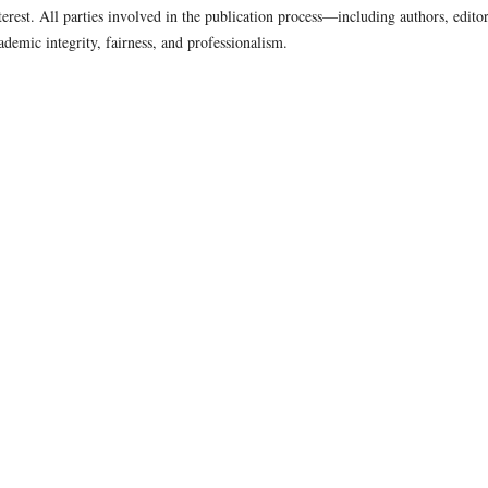
nterest. All parties involved in the publication process—including authors, editor
demic integrity, fairness, and professionalism.