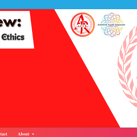
tact
About