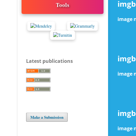
Tools
Latest publications
Make a Submission