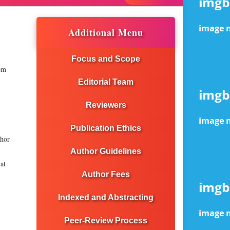
Additional Menu
Focus and Scope
tem
Editorial Team
Reviewers
Publication Ethics
thor
Author Guidelines
at
Author Fees
Indexed and Abstracting
Peer-Review Process