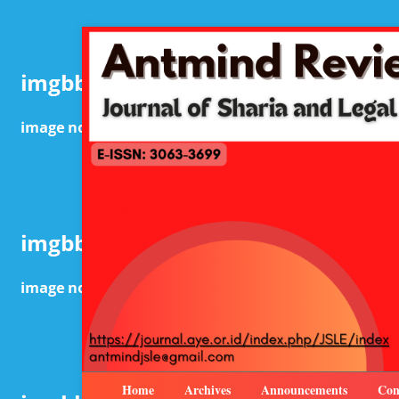
Home
Archives
Announcements
Con