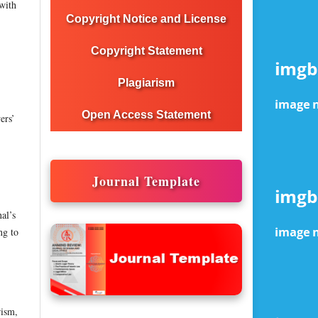
 with
Copyright Notice and License
Copyright Statement
Plagiarism
Open Access Statement
ers’
Journal Template
al’s
ng to
rism,