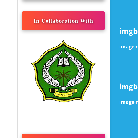
In Collaboration With