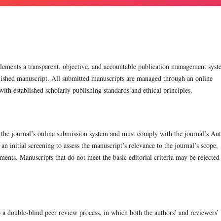
ements a transparent, objective, and accountable publication management sys
blished manuscript. All submitted manuscripts are managed through an online
th established scholarly publishing standards and ethical principles.
 the journal’s online submission system and must comply with the journal’s Au
n initial screening to assess the manuscript’s relevance to the journal’s scope,
ements. Manuscripts that do not meet the basic editorial criteria may be rejected 
to a double-blind peer review process, in which both the authors’ and reviewers’