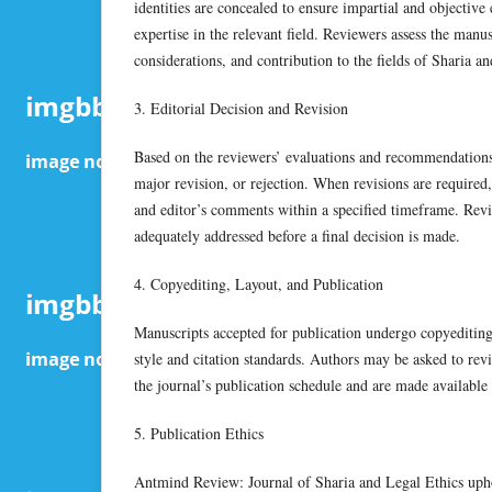
identities are concealed to ensure impartial and objectiv
expertise in the relevant field. Reviewers assess the manu
considerations, and contribution to the fields of Sharia and
3. Editorial Decision and Revision
Based on the reviewers’ evaluations and recommendations,
major revision, or rejection. When revisions are required,
and editor’s comments within a specified timeframe. Revi
adequately addressed before a final decision is made.
4. Copyediting, Layout, and Publication
Manuscripts accepted for publication undergo copyediting 
style and citation standards. Authors may be asked to revi
the journal’s publication schedule and are made available
5. Publication Ethics
Antmind Review: Journal of Sharia and Legal Ethics uphol